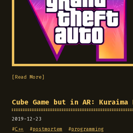
[Read More]
Cube Game but in AR: Kuraima 
2019-12-23
#
C++
#
postmortem
#
programming