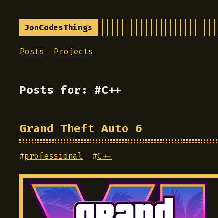
JonCodesThings
Posts
Projects
Posts for: #C++
Grand Theft Auto 6
#
professional
#
C++