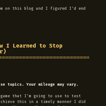
em on this blog and I figured I’d end
w I Learned to Stop
r)
ese topics. Your mileage may vary.
 game that I’m going to use to test
achieve this in a timely manner I did