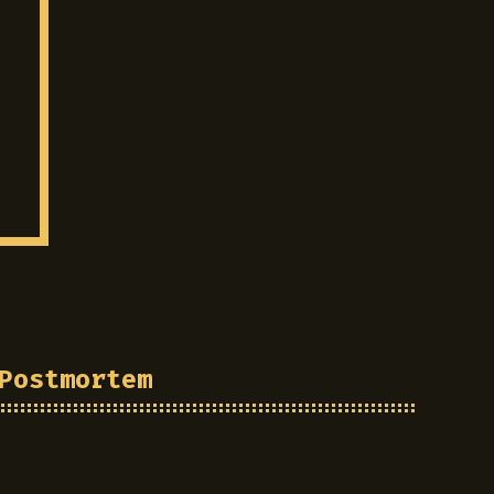
Postmortem