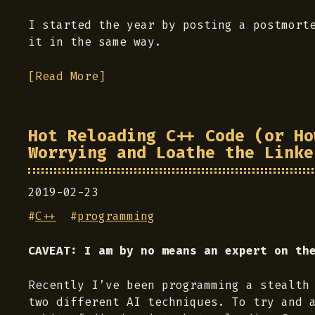
I started the year by posting a postmort
it in the same way.
[Read More]
Hot Reloading C++ Code (or Ho
Worrying and Loathe the Linke
2019-02-23
#
C++
#
programming
CAVEAT: I am by no means an expert on th
Recently I’ve been programming a stealth
two different AI techniques. To try and 