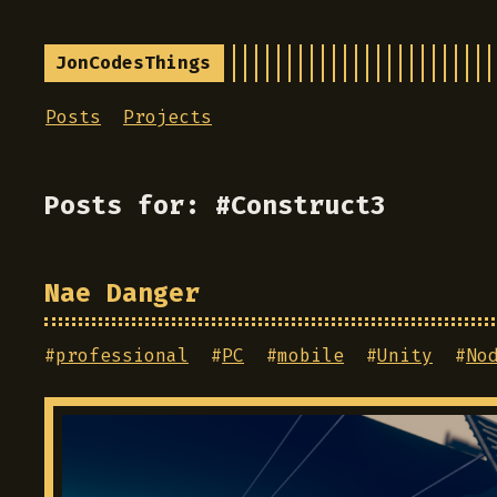
JonCodesThings
Posts
Projects
Posts for: #Construct3
Nae Danger
#
professional
#
PC
#
mobile
#
Unity
#
No