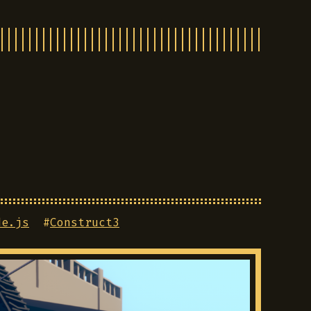
de.js
#
Construct3